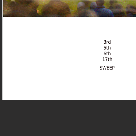
3rd
5th
6th
17th
SWEEP