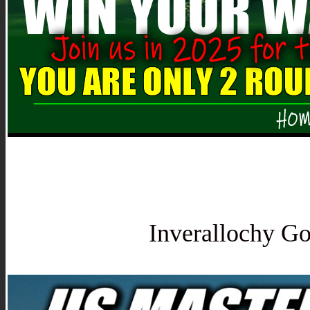
Inverallochy Go